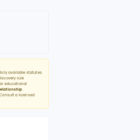
cly available statutes.
discovery rule
or educational
elationship
.
 Consult a licensed