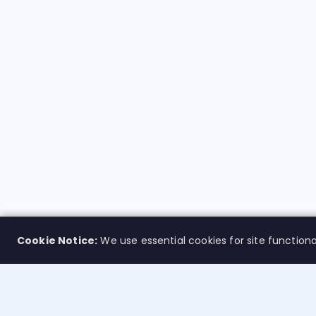
Cookie Notice:
We use essential cookies for site functiona