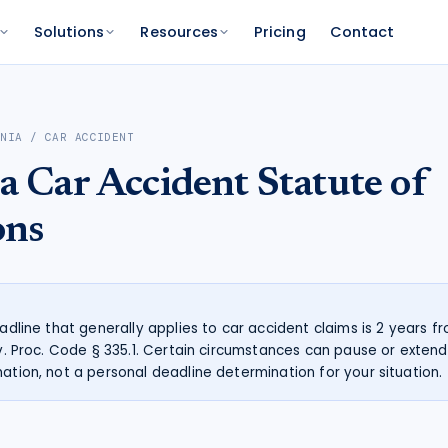
Solutions
Resources
Pricing
Contact
PLATFORM
FOR FUNDERS
NETWORK
RNIA
/
CAR ACCIDENT
atform
Features
Funder Platform
Attorney Directory
ia
Car Accident
Statute of
ations by state
ts and your range
and documentation
Everything Caseworth does
Portfolio intelligence and analytics
Find a Caseworth-connected
attorney
Scanner
mate
ons
Why Caseworth
 code lookup
 case estimate
Our data and methodology
n Reader
pinions fast
eadline that generally applies to car accident claims is 2 years 
iv. Proc. Code § 335.1. Certain circumstances can pause or extend 
mation, not a personal deadline determination for your situation.