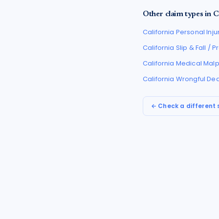
Other claim types in
C
California
Personal Inju
California
Slip & Fall / 
California
Medical Malp
California
Wrongful De
← Check a different 