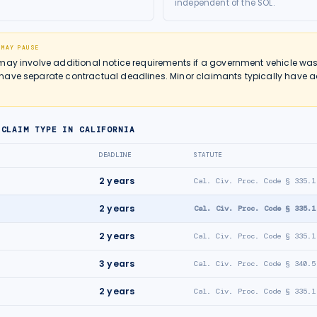
independent of the SOL.
 MAY PAUSE
may involve additional notice requirements if a government vehicle was
ave separate contractual deadlines. Minor claimants typically have ad
 CLAIM TYPE IN
CALIFORNIA
DEADLINE
STATUTE
2
years
Cal. Civ. Proc. Code § 335.1
2
years
Cal. Civ. Proc. Code § 335.1
2
years
Cal. Civ. Proc. Code § 335.1
3
years
Cal. Civ. Proc. Code § 340.5
2
years
Cal. Civ. Proc. Code § 335.1