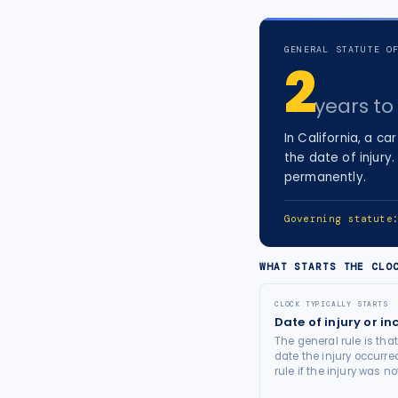
tort intelligence, and Attorney
Bridge connections.
GENERAL STATUTE O
2
See Pro
→
years
to 
In
California
, a
car
the date of injury
.
permanently.
Governing statut
WHAT STARTS THE CLO
CLOCK TYPICALLY STARTS
Date of injury or in
The general rule is tha
date the injury occurre
rule if the injury was 