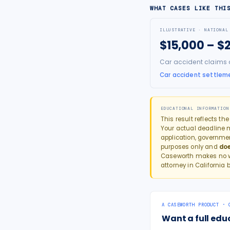
WHAT CASES LIKE THI
ILLUSTRATIVE · NATIONAL
$15,000 – $
Car accident claims ar
Car accident settleme
EDUCATIONAL INFORMATION
This result reflects th
Your actual deadline ma
application, governme
purposes only and
doe
Caseworth makes no wa
attorney in
California
b
A CASEWORTH PRODUCT · 
Want a full edu