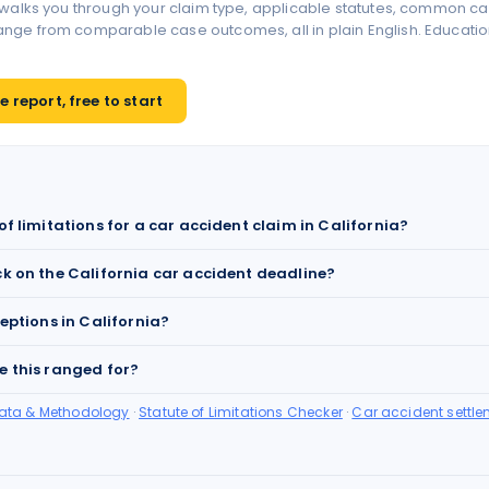
 walks you through your claim type, applicable statutes, common ca
ge from comparable case outcomes, all in plain English. Educationa
 report, free to start
of limitations for a car accident claim in California?
ck on the California car accident deadline?
ceptions in California?
e this ranged for?
Data & Methodology
·
Statute of Limitations Checker
·
Car accident settle