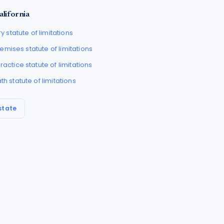
alifornia
ry
statute of limitations
Premises
statute of limitations
ractice
statute of limitations
ath
statute of limitations
state