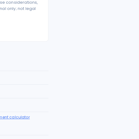
se considerations,
l only; not legal
ment calculator