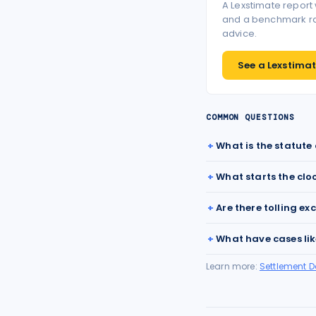
A Lexstimate report
and a benchmark ran
advice.
See a Lexstimate
COMMON QUESTIONS
What is the statute 
What starts the clo
Are there tolling ex
What have cases lik
Learn more:
Settlement 