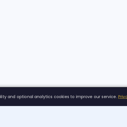
lity and optional analytics cookies to improve our service.
Priv