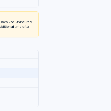
 involved. Uninsured
ditional time after