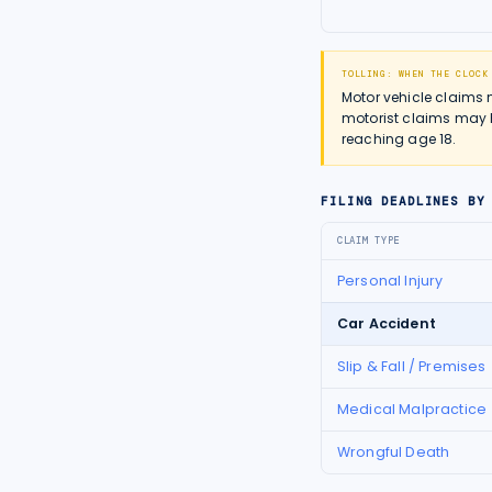
TOLLING: WHEN THE CLOCK
Motor vehicle claims 
motorist claims may h
reaching age 18.
FILING DEADLINES BY
CLAIM TYPE
Personal Injury
Car Accident
Slip & Fall / Premises
Medical Malpractice
Wrongful Death