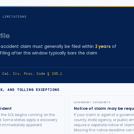
F LIMITATIONS
file
 accident
claim must generally be filed within
2
years
of
 Filing after this window typically bars the claim
e:
Cal. Civ. Proc. Code § 335.1
CK, AND TOLLING EXCEPTIONS
GOVERNMENT DEFENDANTS
cident
Notice of claim may be requ
t the SOL begins running on the
If your claim is against a governm
d. Some states apply a discovery
county, state agency, or public e
not immediately apparent.
require a separate notice of claim
Missing this notice deadline can b