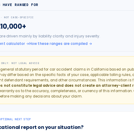
S HAVE RANGED FOR
 · NOT CASE-SPECIFIC
210,000+
e driven mainly by liability clarity and injury severity.
nt calculator
→
How these ranges are compiled →
 ONLY: NOT LEGAL ADVICE
e general statutory period for
car accident
claims in
California
based on publi
y differ based on the specific facts of your case, applicable tolling rules, 
nt defendant requirements, and other circumstances. This information is f
s not constitute legal advice and does not create an attorney-client r
rranty as to the accuracy, completeness, or currency of this information.
efore making any decisions about your claim.
OPTIONAL NEXT STEP
cational report on your situation?