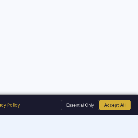
acy Policy
Essential Only
Accept All