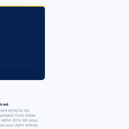
ired
ent entity (a city,
mployee), most states
 within 30 to 180 days.
ar your claim entirely,