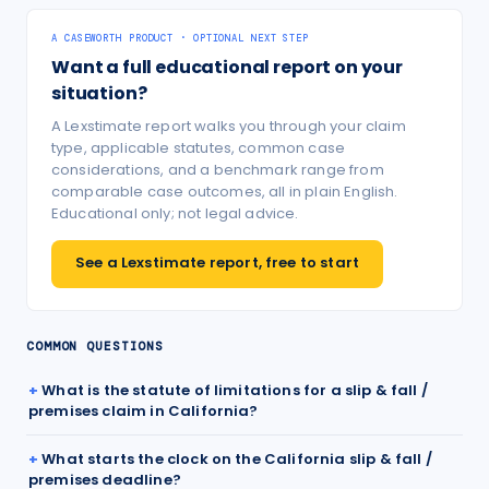
A CASEWORTH PRODUCT · OPTIONAL NEXT STEP
Want a full educational report on your
situation?
A Lexstimate report walks you through your claim
type, applicable statutes, common case
considerations, and a benchmark range from
comparable case outcomes, all in plain English.
Educational only; not legal advice.
See a Lexstimate report, free to start
COMMON QUESTIONS
What is the statute of limitations for a slip & fall /
premises claim in California?
What starts the clock on the California slip & fall /
premises deadline?