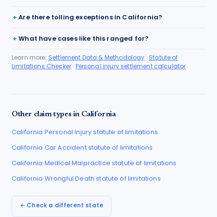
Are there tolling exceptions in California?
What have cases like this ranged for?
Learn more:
Settlement Data & Methodology
·
Statute of
Limitations Checker
·
Personal injury settlement calculator
Other claim types in
California
California
Personal Injury
statute of limitations
California
Car Accident
statute of limitations
California
Medical Malpractice
statute of limitations
California
Wrongful Death
statute of limitations
← Check a different state