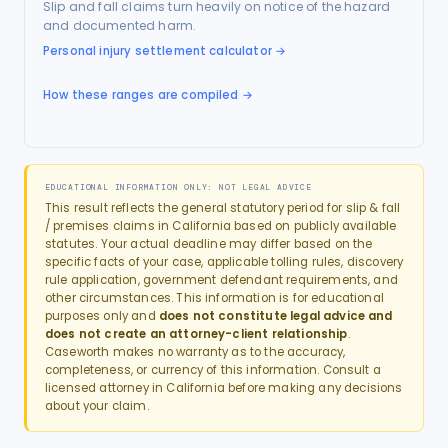
Slip and fall claims turn heavily on notice of the hazard
and documented harm.
Personal injury settlement calculator
→
How these ranges are compiled →
EDUCATIONAL INFORMATION ONLY: NOT LEGAL ADVICE
This result reflects the general statutory period for
slip & fall
/ premises
claims in
California
based on publicly available
statutes. Your actual deadline may differ based on the
specific facts of your case, applicable tolling rules, discovery
rule application, government defendant requirements, and
other circumstances. This information is for educational
purposes only and
does not constitute legal advice and
does not create an attorney-client relationship
.
Caseworth makes no warranty as to the accuracy,
completeness, or currency of this information. Consult a
licensed attorney in
California
before making any decisions
about your claim.