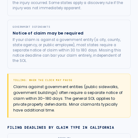
the injury occurred. Some states apply a discovery rule if the
injury was not immediately apparent.
GOVERNMENT DEFENDANTS
Notice of claim may be required
If your claim is against a government entity (a city, county,
state agency, or public employee), most states require a
separate notice of claim within 30 to 180 days. Missing this
notice deadline can bar your claim entirely, independent of
the SOL.
TOLLING: WHEN THE CLOCK MAY PAUSE
Claims against government entities (public sidewalks,
government buildings) often require a separate notice of
claim within 30–180 days. The general SOL applies to
private property defendants. Minor claimants typically
have additional time.
FILING DEADLINES BY CLAIM TYPE IN
CALIFORNIA