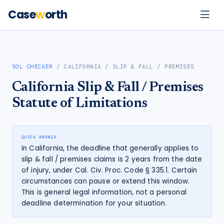
Case
w
orth
SOL CHECKER
/
CALIFORNIA
/
SLIP & FALL / PREMISES
California
Slip & Fall / Premises
Statute of Limitations
QUICK ANSWER
In California, the deadline that generally applies to
slip & fall / premises claims is 2 years from the date
of injury, under Cal. Civ. Proc. Code § 335.1. Certain
circumstances can pause or extend this window.
This is general legal information, not a personal
deadline determination for your situation.