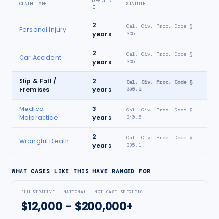
DEADLIN
CLAIM TYPE
STATUTE
E
2
Cal. Civ. Proc. Code §
Personal Injury
years
335.1
2
Cal. Civ. Proc. Code §
Car Accident
years
335.1
Slip & Fall /
2
Cal. Civ. Proc. Code §
Premises
years
335.1
Medical
3
Cal. Civ. Proc. Code §
Malpractice
years
340.5
2
Cal. Civ. Proc. Code §
Wrongful Death
years
335.1
WHAT CASES LIKE THIS HAVE RANGED FOR
ILLUSTRATIVE · NATIONAL · NOT CASE-SPECIFIC
$12,000 – $200,000+