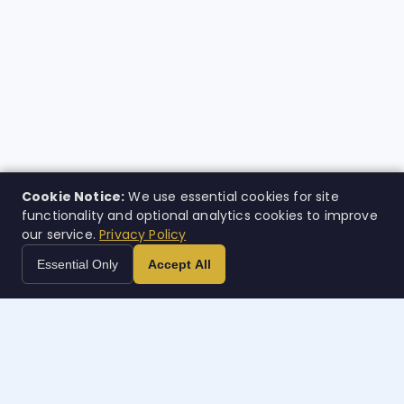
Cookie Notice:
We use essential cookies for site
functionality and optional analytics cookies to improve
our service.
Privacy Policy
Essential Only
Accept All