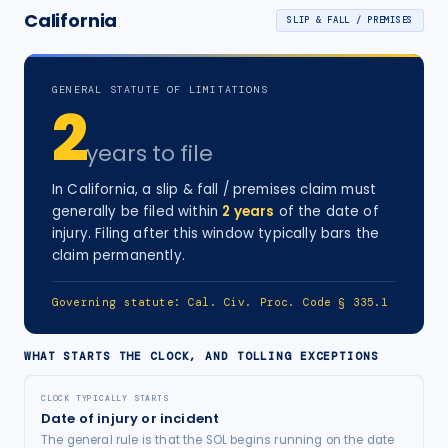
California
SLIP & FALL / PREMISES
GENERAL STATUTE OF LIMITATIONS
2
years
to file
In
California
, a
slip & fall / premises
claim must
generally be filed within
2
years
of the date of
injury
. Filing after this window typically bars the
claim permanently.
Governing statute:
Cal. Civ. Proc. Code § 335.1
WHAT STARTS THE CLOCK, AND TOLLING EXCEPTIONS
CLOCK TYPICALLY STARTS
Date of injury or incident
The general rule is that the SOL begins running on the date