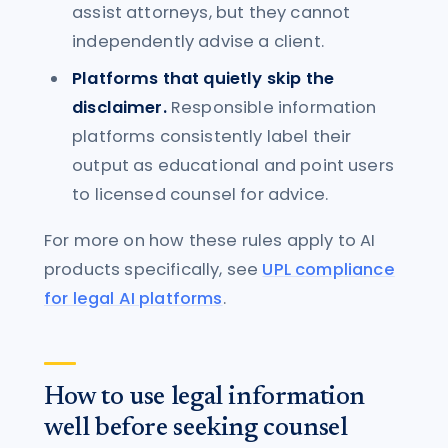
assist attorneys, but they cannot
independently advise a client.
Platforms that quietly skip the
disclaimer.
Responsible information
platforms consistently label their
output as educational and point users
to licensed counsel for advice.
For more on how these rules apply to AI
products specifically, see
UPL compliance
for legal AI platforms
.
How to use legal information
well before seeking counsel