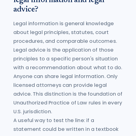
legal information and legal
advice?
Legal information is general knowledge
about legal principles, statutes, court
procedures, and comparable outcomes.
Legal advice is the application of those
principles to a specific person's situation
with a recommendation about what to do.
Anyone can share legal information. Only
licensed attorneys can provide legal
advice. This distinction is the foundation of
Unauthorized Practice of Law rules in every
U.S. jurisdiction.
A useful way to test the line: if a
statement could be written in a textbook