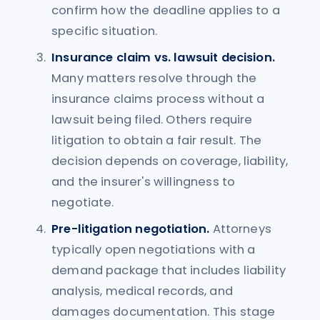
confirm how the deadline applies to a
specific situation.
Insurance claim vs. lawsuit decision.
Many matters resolve through the
insurance claims process without a
lawsuit being filed. Others require
litigation to obtain a fair result. The
decision depends on coverage, liability,
and the insurer's willingness to
negotiate.
Pre-litigation negotiation.
Attorneys
typically open negotiations with a
demand package that includes liability
analysis, medical records, and
damages documentation. This stage