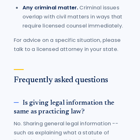
Any criminal matter.
Criminal issues
overlap with civil matters in ways that
require licensed counsel immediately.
For advice on a specific situation, please
talk to a licensed attorney in your state.
Frequently asked questions
Is giving legal information the
same as practicing law?
No. Sharing general legal information --
such as explaining what a statute of