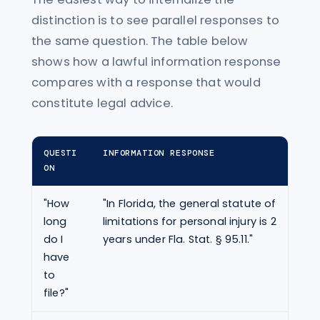
distinction is to see parallel responses to
the same question. The table below
shows how a lawful information response
compares with a response that would
constitute legal advice.
QUESTI
INFORMATION RESPONSE
ADV
ON
"How
"In Florida, the general statute of
"Yo
long
limitations for personal injury is 2
by 
do I
years under Fla. Stat. § 95.11."
pre
have
cla
to
file?"