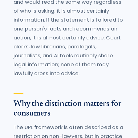
and would read the same way regardless
of who is asking, it is almost certainly
information. If the statement is tailored to
one person's facts and recommends an
action, it is almost certainly advice. Court
clerks, law librarians, paralegals,
journalists, and AI tools routinely share
legal information; none of them may
lawfully cross into advice.
Why the distinction matters for
consumers
The UPL framework is often described as a
restriction on non-lawyers, but in practice