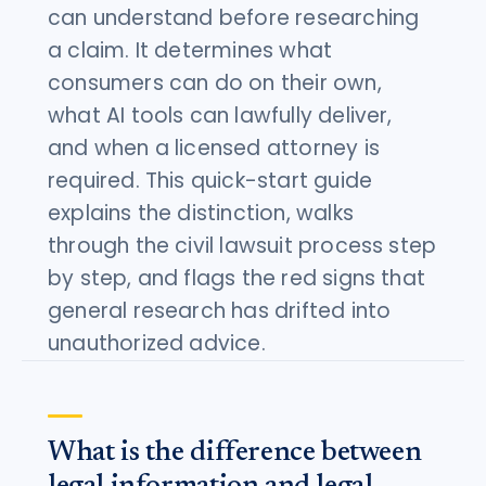
can understand before researching
a claim. It determines what
consumers can do on their own,
what AI tools can lawfully deliver,
and when a licensed attorney is
required. This quick-start guide
explains the distinction, walks
through the civil lawsuit process step
by step, and flags the red signs that
general research has drifted into
unauthorized advice.
What is the difference between