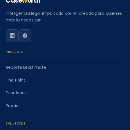
Case
w
orth
Inteligencia legal impulsada por IA. Creada para quienes
más la necesitan.
Siga a Caseworth en LinkedIn
Siga a Caseworth en Facebook
PRODUCTO
Reporte Lexstimate
The Point
Funciones
Precios
SOLUTIONS