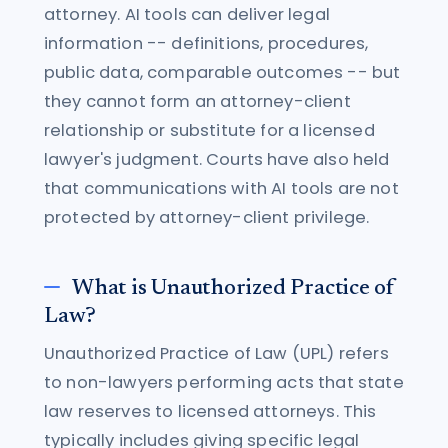
attorney. AI tools can deliver legal
information -- definitions, procedures,
public data, comparable outcomes -- but
they cannot form an attorney-client
relationship or substitute for a licensed
lawyer's judgment. Courts have also held
that communications with AI tools are not
protected by attorney-client privilege.
What is Unauthorized Practice of
Law?
Unauthorized Practice of Law (UPL) refers
to non-lawyers performing acts that state
law reserves to licensed attorneys. This
typically includes giving specific legal