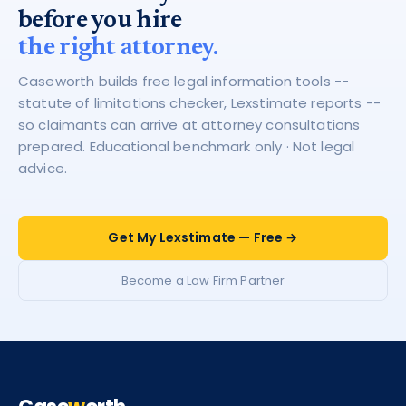
before you hire
the right attorney.
Caseworth builds free legal information tools --
statute of limitations checker, Lexstimate reports --
so claimants can arrive at attorney consultations
prepared. Educational benchmark only · Not legal
advice.
Get My Lexstimate — Free →
Become a Law Firm Partner