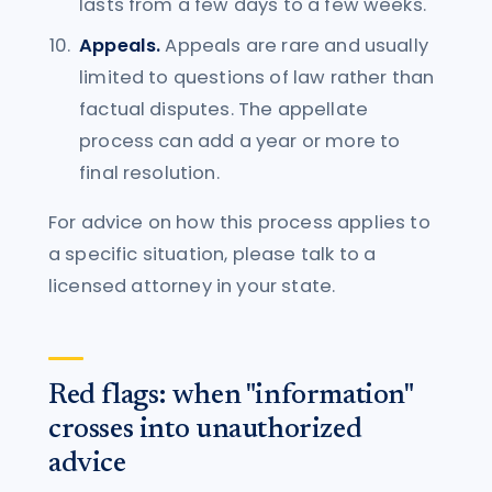
lasts from a few days to a few weeks.
Appeals.
Appeals are rare and usually
limited to questions of law rather than
factual disputes. The appellate
process can add a year or more to
final resolution.
For advice on how this process applies to
a specific situation, please talk to a
licensed attorney in your state.
Red flags: when "information"
crosses into unauthorized
advice