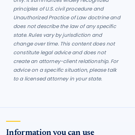
only. It summarizes widely recognized
principles of U.S. civil procedure and
Unauthorized Practice of Law doctrine and
does not describe the law of any specific
state. Rules vary by jurisdiction and
change over time. This content does not
constitute legal advice and does not
create an attorney-client relationship. For
advice on a specific situation, please talk
to a licensed attorney in your state.
Information you can use