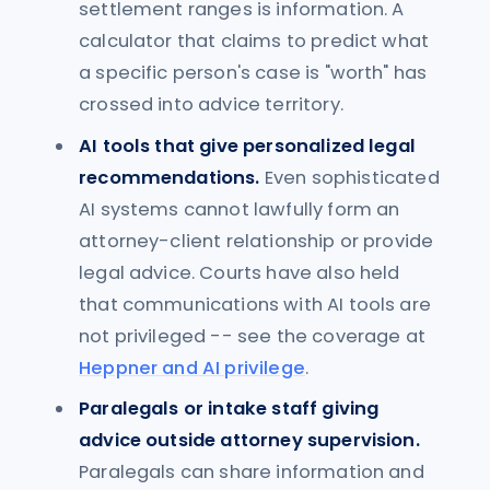
settlement ranges is information. A
calculator that claims to predict what
a specific person's case is "worth" has
crossed into advice territory.
AI tools that give personalized legal
recommendations.
Even sophisticated
AI systems cannot lawfully form an
attorney-client relationship or provide
legal advice. Courts have also held
that communications with AI tools are
not privileged -- see the coverage at
Heppner and AI privilege
.
Paralegals or intake staff giving
advice outside attorney supervision.
Paralegals can share information and