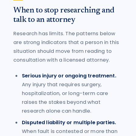
When to stop researching and
talk to an attorney
Research has limits. The patterns below
are strong indicators that a person in this
situation should move from reading to
consultation with a licensed attorney.
Serious injury or ongoing treatment.
Any injury that requires surgery,
hospitalization, or long-term care
raises the stakes beyond what
research alone can handle.
Disputed liability or multiple parties.
When fault is contested or more than