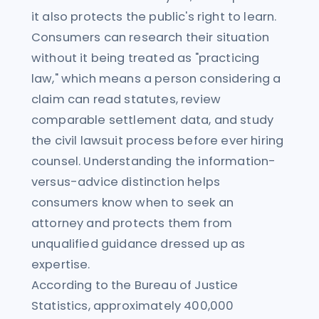
it also protects the public's right to learn.
Consumers can research their situation
without it being treated as "practicing
law," which means a person considering a
claim can read statutes, review
comparable settlement data, and study
the civil lawsuit process before ever hiring
counsel. Understanding the information-
versus-advice distinction helps
consumers know when to seek an
attorney and protects them from
unqualified guidance dressed up as
expertise.
According to the Bureau of Justice
Statistics, approximately 400,000