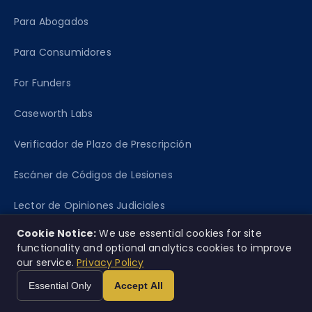
Para Abogados
Para Consumidores
For Funders
Caseworth Labs
Verificador de Plazo de Prescripción
Escáner de Códigos de Lesiones
Lector de Opiniones Judiciales
Cookie Notice:
We use essential cookies for site
functionality and optional analytics cookies to improve
RECURSOS
our service.
Privacy Policy
Mapa de cobertura
Essential Only
Accept All