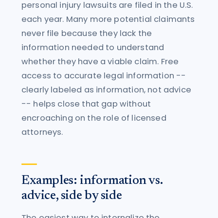
personal injury lawsuits are filed in the U.S.
each year. Many more potential claimants
never file because they lack the
information needed to understand
whether they have a viable claim. Free
access to accurate legal information --
clearly labeled as information, not advice
-- helps close that gap without
encroaching on the role of licensed
attorneys.
Examples: information vs.
advice, side by side
The easiest way to internalize the