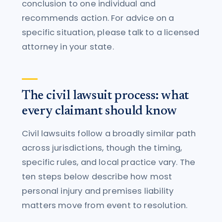
conclusion to one individual and
recommends action. For advice on a
specific situation, please talk to a licensed
attorney in your state.
The civil lawsuit process: what
every claimant should know
Civil lawsuits follow a broadly similar path
across jurisdictions, though the timing,
specific rules, and local practice vary. The
ten steps below describe how most
personal injury and premises liability
matters move from event to resolution.