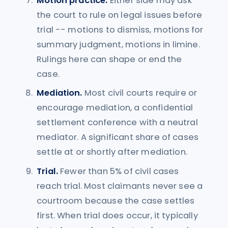
Motion practice.
Either side may ask
the court to rule on legal issues before
trial -- motions to dismiss, motions for
summary judgment, motions in limine.
Rulings here can shape or end the
case.
Mediation.
Most civil courts require or
encourage mediation, a confidential
settlement conference with a neutral
mediator. A significant share of cases
settle at or shortly after mediation.
Trial.
Fewer than 5% of civil cases
reach trial. Most claimants never see a
courtroom because the case settles
first. When trial does occur, it typically