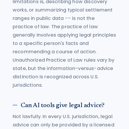
limitations is, describing how discovery
works, or summarizing typical settlement
ranges in public data -- is not the
practice of law. The practice of law
generally involves applying legal principles
to a specific person's facts and
recommending a course of action.
Unauthorized Practice of Law rules vary by
state, but the information-versus-advice
distinction is recognized across U.S.
jurisdictions.
Can AI tools give legal advice?
Not lawfully. In every U.S. jurisdiction, legal
advice can only be provided by a licensed