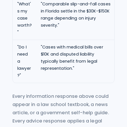
"What'
"Comparable slip-and-fall cases
"Ba
s my
in Florida settle in the $30K-$150K
fac
case
range depending on injury
is 
worth?
severity."
$85
"
"Do I
"Cases with medical bills over
"Yo
need
$10K and disputed liability
a l
a
typically benefit from legal
spe
lawyer
representation."
sit
?"
Every information response above could
appear in a law school textbook, a news
article, or a government self-help guide.
Every advice response applies a legal