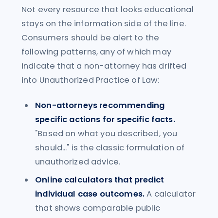
Not every resource that looks educational
stays on the information side of the line.
Consumers should be alert to the
following patterns, any of which may
indicate that a non-attorney has drifted
into Unauthorized Practice of Law:
Non-attorneys recommending
specific actions for specific facts.
"Based on what you described, you
should..." is the classic formulation of
unauthorized advice.
Online calculators that predict
individual case outcomes.
A calculator
that shows comparable public