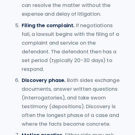
can resolve the matter without the
expense and delay of litigation.
Filing the complaint.
If negotiations
fail, a lawsuit begins with the filing of a
complaint and service on the
defendant. The defendant then has a
set period (typically 20-30 days) to
respond.
Discovery phase.
Both sides exchange
documents, answer written questions
(interrogatories), and take sworn
testimony (depositions). Discovery is
often the longest phase of a case and
where the facts become concrete.