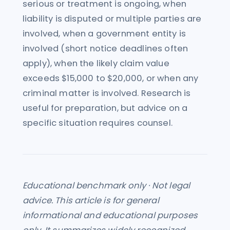
serious or treatment is ongoing, when
liability is disputed or multiple parties are
involved, when a government entity is
involved (short notice deadlines often
apply), when the likely claim value
exceeds $15,000 to $20,000, or when any
criminal matter is involved. Research is
useful for preparation, but advice on a
specific situation requires counsel.
Educational benchmark only · Not legal
advice. This article is for general
informational and educational purposes