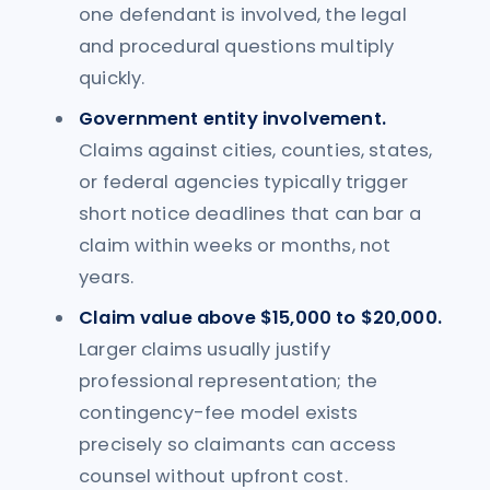
one defendant is involved, the legal
and procedural questions multiply
quickly.
Government entity involvement.
Claims against cities, counties, states,
or federal agencies typically trigger
short notice deadlines that can bar a
claim within weeks or months, not
years.
Claim value above $15,000 to $20,000.
Larger claims usually justify
professional representation; the
contingency-fee model exists
precisely so claimants can access
counsel without upfront cost.