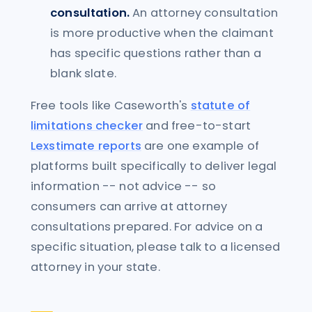
consultation.
An attorney consultation
is more productive when the claimant
has specific questions rather than a
blank slate.
Free tools like Caseworth's
statute of
limitations checker
and free-to-start
Lexstimate reports
are one example of
platforms built specifically to deliver legal
information -- not advice -- so
consumers can arrive at attorney
consultations prepared. For advice on a
specific situation, please talk to a licensed
attorney in your state.