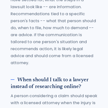
lawsuit look like -- are information.
Recommendations tied to a specific
person's facts -- what that person should
do, when to file, how much to demand --
are advice. If the communication is
tailored to one person's situation and
recommends action, it is likely legal
advice and should come from a licensed
attorney.
When should I talk to a lawyer
instead of researching online?
A person considering a claim should speak
with a licensed attorney when the injury is