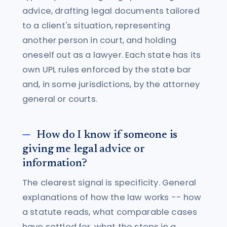
advice, drafting legal documents tailored
to a client's situation, representing
another person in court, and holding
oneself out as a lawyer. Each state has its
own UPL rules enforced by the state bar
and, in some jurisdictions, by the attorney
general or courts.
How do I know if someone is
giving me legal advice or
information?
The clearest signal is specificity. General
explanations of how the law works -- how
a statute reads, what comparable cases
have settled for, what the steps in a