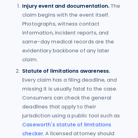
Injury event and documentation.
The
claim begins with the event itself.
Photographs, witness contact
information, incident reports, and
same-day medical records are the
evidentiary backbone of any later
claim.
Statute of limitations awareness.
Every claim has a filing deadline, and
missing it is usually fatal to the case.
Consumers can check the general
deadlines that apply to their
jurisdiction using a public tool such as
Caseworth's statute of limitations
checker
. A licensed attorney should