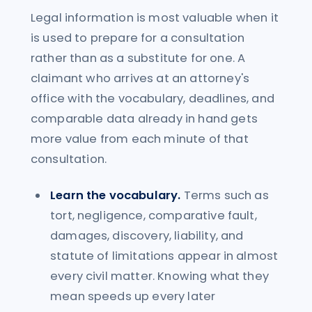
Legal information is most valuable when it
is used to prepare for a consultation
rather than as a substitute for one. A
claimant who arrives at an attorney's
office with the vocabulary, deadlines, and
comparable data already in hand gets
more value from each minute of that
consultation.
Learn the vocabulary.
Terms such as
tort, negligence, comparative fault,
damages, discovery, liability, and
statute of limitations appear in almost
every civil matter. Knowing what they
mean speeds up every later