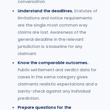
conversation.
Understand the deadlines.
Statutes of
limitations and notice requirements
are the single most common way
claims are lost. Awareness of the
general deadline in the relevant
jurisdiction is a baseline for any
claimant.
Know the comparable outcomes.
Public settlement and verdict data for
cases in the same category gives
claimants realistic expectations and a
sanity-check against any individual
prediction.
Prepare questions for the