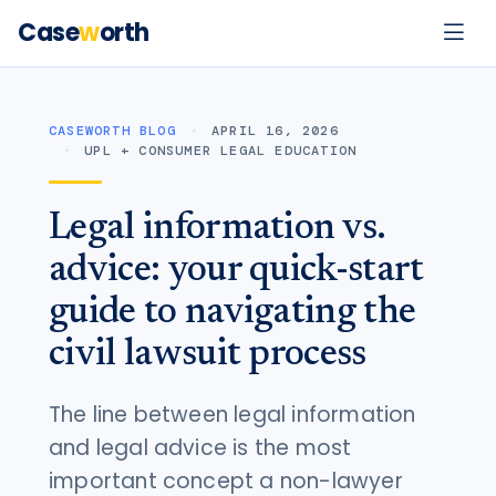
Case
w
orth
CASEWORTH BLOG
APRIL 16, 2026
UPL + CONSUMER LEGAL EDUCATION
Legal information vs.
advice: your quick-start
guide to navigating the
civil lawsuit process
The line between legal information
and legal advice is the most
important concept a non-lawyer