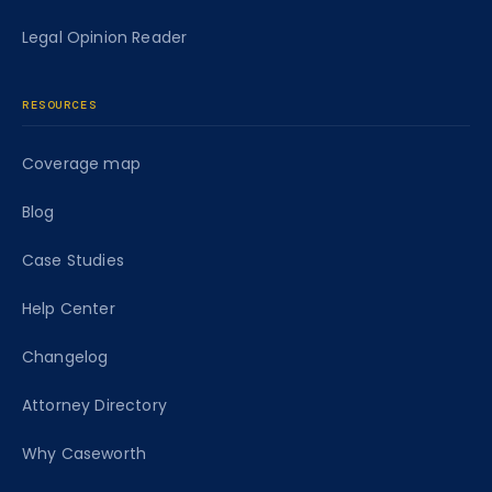
Legal Opinion Reader
RESOURCES
Coverage map
Blog
Case Studies
Help Center
Changelog
Attorney Directory
Why Caseworth