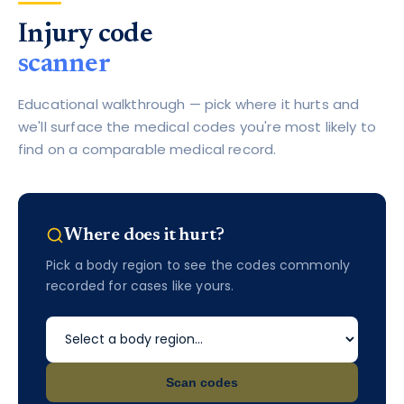
Injury code
scanner
Educational walkthrough — pick where it hurts and
we'll surface the medical codes you're most likely to
find on a comparable medical record.
Where does it hurt?
Pick a body region to see the codes commonly
recorded for cases like yours.
Scan codes