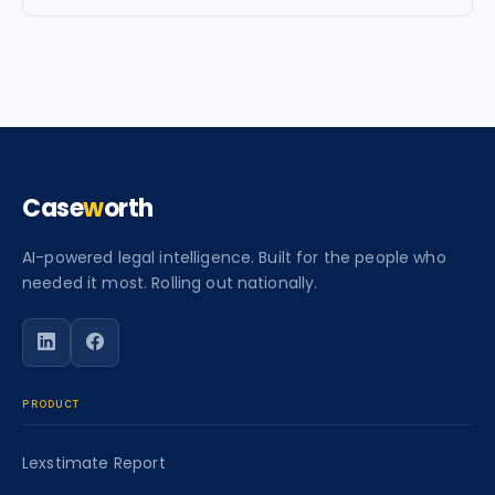
Case
w
orth
AI-powered legal intelligence. Built for the people who
needed it most. Rolling out nationally.
Follow Caseworth on LinkedIn
Follow Caseworth on Facebook
PRODUCT
Lexstimate Report