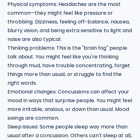
Physical symptoms: Headaches are the most 
common—they might feel like pressure or 
throbbing. Dizziness, feeling off-balance, nausea, 
blurry vision, and being extra sensitive to light and 
noise are also typical.
Thinking problems: This is the "brain fog" people 
talk about. You might feel like you're thinking 
through mud, have trouble concentrating, forget 
things more than usual, or struggle to find the 
right words.
Emotional changes: Concussions can affect your 
mood in ways that surprise people. You might feel 
more irritable, anxious, or down than usual. Mood 
swings are common.
Sleep issues: Some people sleep way more than 
usual after a concussion. Others can't sleep at all, 