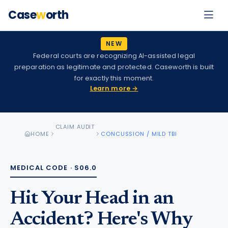
Case
w
orth
NEW
Federal courts are recognizing AI-assisted legal
preparation as legitimate and protected. Caseworth is built
for exactly this moment.
Learn more →
CLAIM AUDIT
HOME
CONCUSSION / MILD TBI
MEDICAL CODE ·
S06.0
Hit Your Head in an
Accident? Here's Why