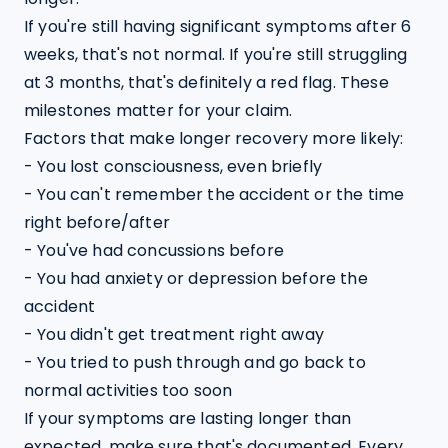
If you're still having significant symptoms after 6 
weeks, that's not normal. If you're still struggling 
at 3 months, that's definitely a red flag. These 
milestones matter for your claim.
Factors that make longer recovery more likely:

- You lost consciousness, even briefly

- You can't remember the accident or the time 
right before/after

- You've had concussions before

- You had anxiety or depression before the 
accident

- You didn't get treatment right away

- You tried to push through and go back to 
normal activities too soon
If your symptoms are lasting longer than 
expected, make sure that's documented. Every 