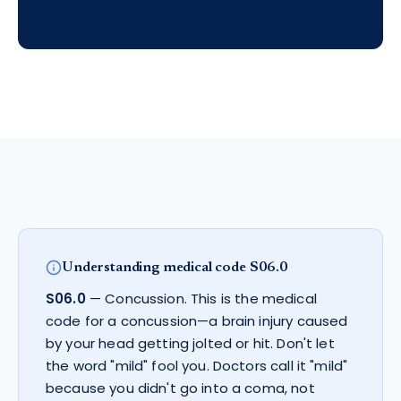
Understanding medical code
S06.0
S06.0
—
Concussion
.
This is the medical
code for a concussion—a brain injury caused
by your head getting jolted or hit. Don't let
the word "mild" fool you. Doctors call it "mild"
because you didn't go into a coma, not