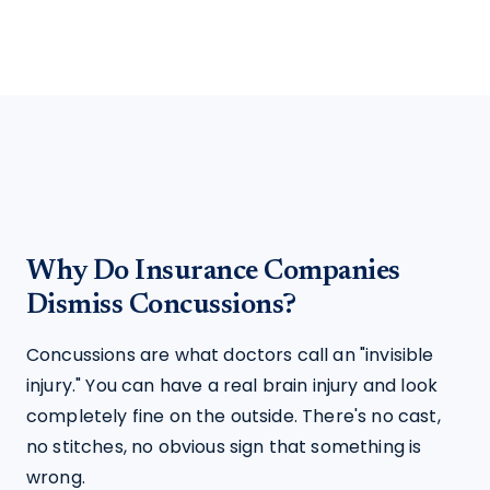
Why Do Insurance Companies
Dismiss Concussions?
Concussions are what doctors call an "invisible 
injury." You can have a real brain injury and look 
completely fine on the outside. There's no cast, 
no stitches, no obvious sign that something is 
wrong.