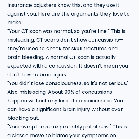
Insurance adjusters know this, and they use it 
against you. Here are the arguments they love to 
make:
"Your CT scan was normal, so you're fine." This is 
misleading. CT scans don't show concussions—
they're used to check for skull fractures and 
brain bleeding. A normal CT scan is actually 
expected with a concussion. It doesn't mean you 
don't have a brain injury.
"You didn't lose consciousness, so it's not serious." 
Also misleading. About 90% of concussions 
happen without any loss of consciousness. You 
can have a significant brain injury without ever 
blacking out.
"Your symptoms are probably just stress." This is 
a classic move to blame your symptoms on 