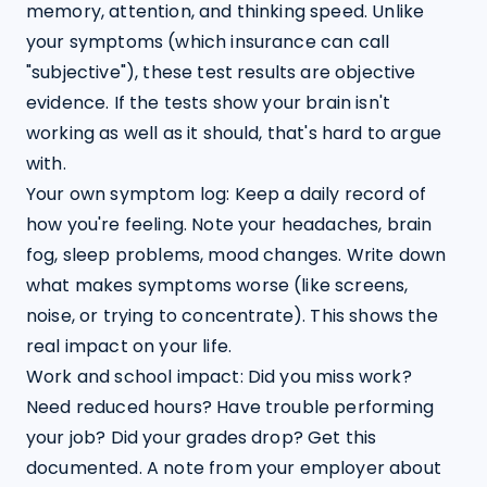
memory, attention, and thinking speed. Unlike 
your symptoms (which insurance can call 
"subjective"), these test results are objective 
evidence. If the tests show your brain isn't 
working as well as it should, that's hard to argue 
with.
Your own symptom log: Keep a daily record of 
how you're feeling. Note your headaches, brain 
fog, sleep problems, mood changes. Write down 
what makes symptoms worse (like screens, 
noise, or trying to concentrate). This shows the 
real impact on your life.
Work and school impact: Did you miss work? 
Need reduced hours? Have trouble performing 
your job? Did your grades drop? Get this 
documented. A note from your employer about 