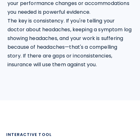
your performance changes or accommodations 
you needed is powerful evidence.
The key is consistency. If you're telling your 
doctor about headaches, keeping a symptom log 
showing headaches, and your work is suffering 
because of headaches—that's a compelling 
story. If there are gaps or inconsistencies, 
insurance will use them against you.
INTERACTIVE TOOL