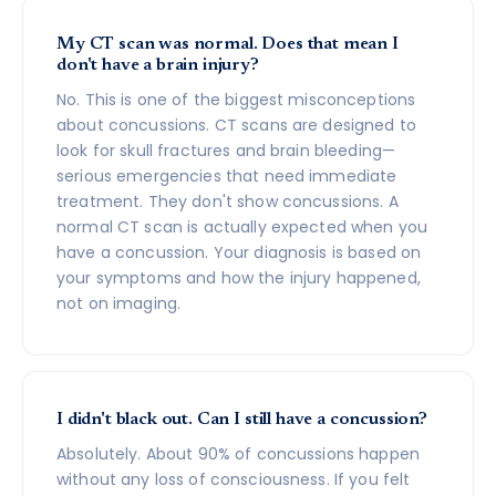
My CT scan was normal. Does that mean I
don't have a brain injury?
No. This is one of the biggest misconceptions
about concussions. CT scans are designed to
look for skull fractures and brain bleeding—
serious emergencies that need immediate
treatment. They don't show concussions. A
normal CT scan is actually expected when you
have a concussion. Your diagnosis is based on
your symptoms and how the injury happened,
not on imaging.
I didn't black out. Can I still have a concussion?
Absolutely. About 90% of concussions happen
without any loss of consciousness. If you felt