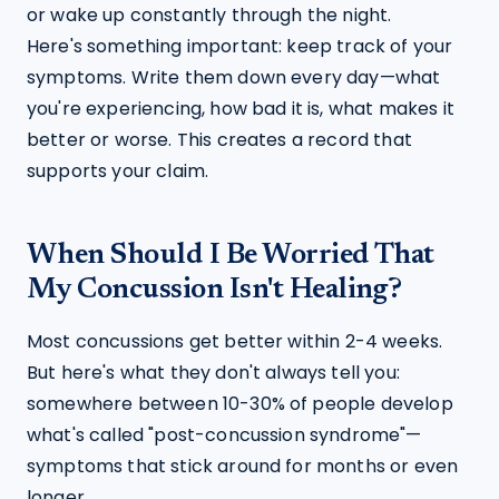
or wake up constantly through the night.
Here's something important: keep track of your 
symptoms. Write them down every day—what 
you're experiencing, how bad it is, what makes it 
better or worse. This creates a record that 
supports your claim.
When Should I Be Worried That
My Concussion Isn't Healing?
Most concussions get better within 2-4 weeks. 
But here's what they don't always tell you: 
somewhere between 10-30% of people develop 
what's called "post-concussion syndrome"—
symptoms that stick around for months or even 
longer.