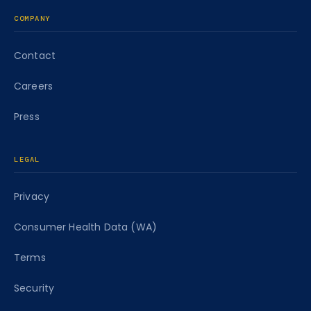
COMPANY
Contact
Careers
Press
LEGAL
Privacy
Consumer Health Data (WA)
Terms
Security