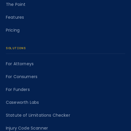
The Point
Features
Pricing
SOLUTIONS
For Attorneys
For Consumers
For Funders
Caseworth Labs
Statute of Limitations Checker
Injury Code Scanner