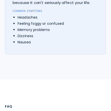
because it can't seriously affect your life.
COMMON SYMPTOMS
Headaches
Feeling foggy or confused
Memory problems
Dizziness
Nausea
FAQ