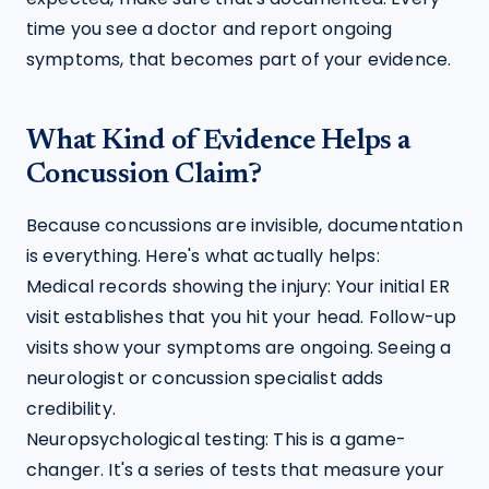
time you see a doctor and report ongoing 
symptoms, that becomes part of your evidence.
What Kind of Evidence Helps a
Concussion Claim?
Because concussions are invisible, documentation 
is everything. Here's what actually helps:
Medical records showing the injury: Your initial ER 
visit establishes that you hit your head. Follow-up 
visits show your symptoms are ongoing. Seeing a 
neurologist or concussion specialist adds 
credibility.
Neuropsychological testing: This is a game-
changer. It's a series of tests that measure your 