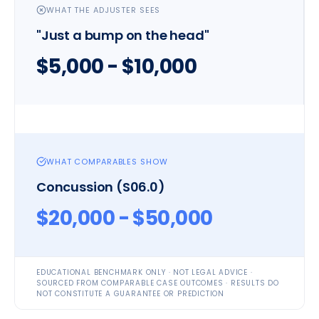
WHAT THE ADJUSTER SEES
"Just a bump on the head"
$5,000 - $10,000
WHAT COMPARABLES SHOW
Concussion (S06.0)
$20,000 - $50,000
EDUCATIONAL BENCHMARK ONLY · NOT LEGAL ADVICE ·
SOURCED FROM COMPARABLE CASE OUTCOMES · RESULTS DO
NOT CONSTITUTE A GUARANTEE OR PREDICTION