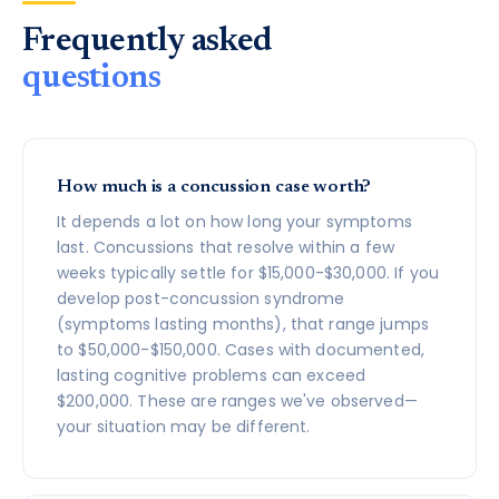
Frequently asked
questions
How much is a concussion case worth?
It depends a lot on how long your symptoms
last. Concussions that resolve within a few
weeks typically settle for $15,000-$30,000. If you
develop post-concussion syndrome
(symptoms lasting months), that range jumps
to $50,000-$150,000. Cases with documented,
lasting cognitive problems can exceed
$200,000. These are ranges we've observed—
your situation may be different.