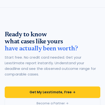
Ready to know
what cases like yours
have actually been worth?
Start free. No credit card needed. Get your
Lexstimate report instantly. Understand your
deadline and see the observed outcome range for
comparable cases.
Get My Lexstimate, Free →
Become a Partner →