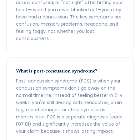
dazed, confused, or "not right" after hitting your
head—even if you never blacked out—you may
have had a concussion. The key symptoms are
confusion, memory problems, headache, and
feeling foggy, not whether you lost
consciousness.
What is post-concussion syndrome?
Post-concussion syndrome (PCS) is when your
concussion symptoms don't go away on the
normal timeline. Instead of feeling better in 2-4
weeks, you're still dealing with headaches, brain
fog, mood changes, or other symptoms
months later. PCS is a separate diagnosis (code
F07.81) and significantly increases the value of
your claim because it shows lasting impact.