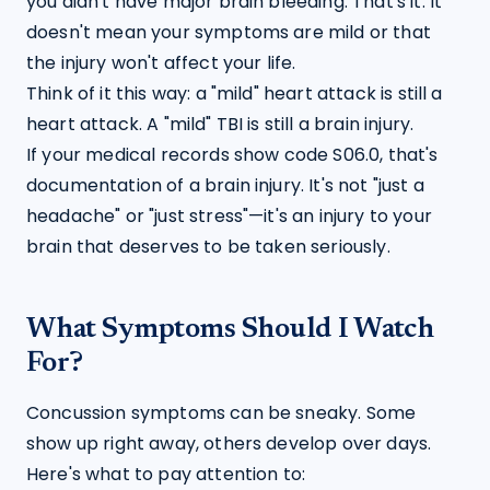
you didn't have major brain bleeding. That's it. It 
doesn't mean your symptoms are mild or that 
the injury won't affect your life.
Think of it this way: a "mild" heart attack is still a 
heart attack. A "mild" TBI is still a brain injury.
If your medical records show code S06.0, that's 
documentation of a brain injury. It's not "just a 
headache" or "just stress"—it's an injury to your 
brain that deserves to be taken seriously.
What Symptoms Should I Watch
For?
Concussion symptoms can be sneaky. Some 
show up right away, others develop over days. 
Here's what to pay attention to: