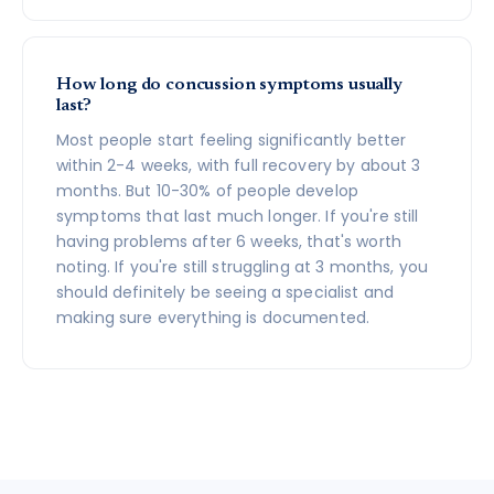
How long do concussion symptoms usually
last?
Most people start feeling significantly better
within 2-4 weeks, with full recovery by about 3
months. But 10-30% of people develop
symptoms that last much longer. If you're still
having problems after 6 weeks, that's worth
noting. If you're still struggling at 3 months, you
should definitely be seeing a specialist and
making sure everything is documented.