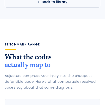
← Back to library
BENCHMARK RANGE
What the codes
actually map to
Adjusters compress your injury into the cheapest
defensible code. Here's what comparable resolved
cases say about that same diagnosis.