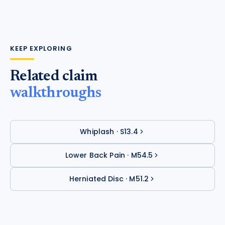
KEEP EXPLORING
Related claim
walkthroughs
Whiplash
·
S13.4
Lower Back Pain
·
M54.5
Herniated Disc
·
M51.2