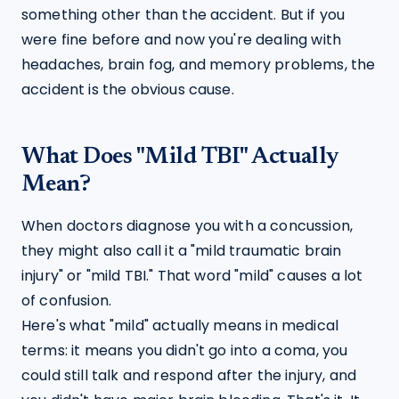
something other than the accident. But if you 
were fine before and now you're dealing with 
headaches, brain fog, and memory problems, the 
accident is the obvious cause.
What Does "Mild TBI" Actually
Mean?
When doctors diagnose you with a concussion, 
they might also call it a "mild traumatic brain 
injury" or "mild TBI." That word "mild" causes a lot 
of confusion.
Here's what "mild" actually means in medical 
terms: it means you didn't go into a coma, you 
could still talk and respond after the injury, and 