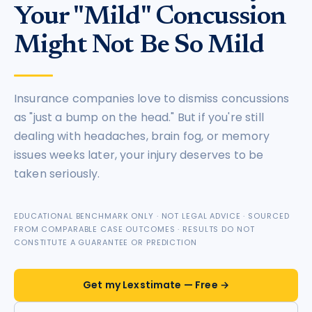
Your "Mild" Concussion
Might Not Be So Mild
Insurance companies love to dismiss concussions
as "just a bump on the head." But if you're still
dealing with headaches, brain fog, or memory
issues weeks later, your injury deserves to be
taken seriously.
EDUCATIONAL BENCHMARK ONLY · NOT LEGAL ADVICE · SOURCED
FROM COMPARABLE CASE OUTCOMES · RESULTS DO NOT
CONSTITUTE A GUARANTEE OR PREDICTION
Get my Lexstimate — Free →