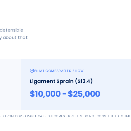
 defensible
y about that
WHAT COMPARABLES SHOW
Ligament Sprain (S13.4)
$10,000 - $25,000
CED FROM COMPARABLE CASE OUTCOMES · RESULTS DO NOT CONSTITUTE A GUAR