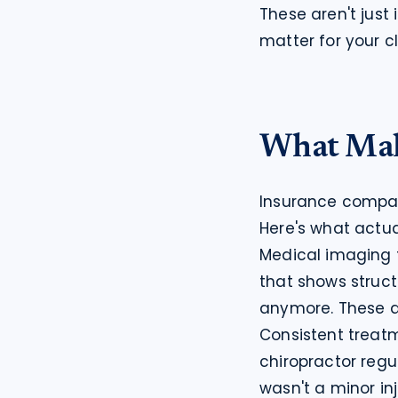
These aren't just
matter for your c
What Mak
Insurance compani
Here's what actua
Medical imaging t
that shows struct
anymore. These ar
Consistent treatm
chiropractor regula
wasn't a minor inj