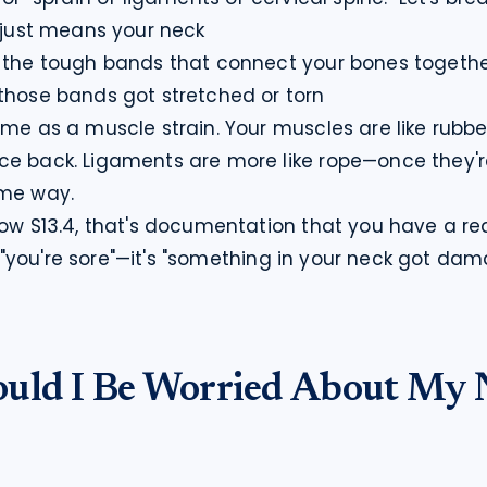
 just means your neck

 the tough bands that connect your bones togethe
those bands got stretched or torn
ame as a muscle strain. Your muscles are like rubb
ce back. Ligaments are more like rope—once they'
ame way.
how S13.4, that's documentation that you have a real
ust "you're sore"—it's "something in your neck got da
uld I Be Worried About My 