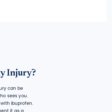
y Injury?
ury can be 
ho sees you.
ith ibuprofen. 
nt it as a 