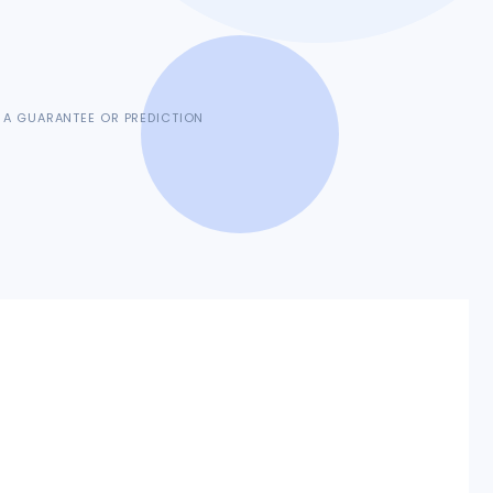
 A GUARANTEE OR PREDICTION