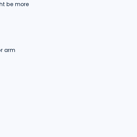
ght be more 
r arm
