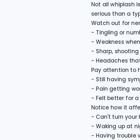
Not all whiplash i
serious than a typ
Watch out for ne
- Tingling or num
- Weakness when y
- Sharp, shooting
- Headaches that 
Pay attention to h
- Still having sy
- Pain getting wor
- Felt better for
Notice how it affec
- Can't turn your 
- Waking up at ni
- Having trouble 