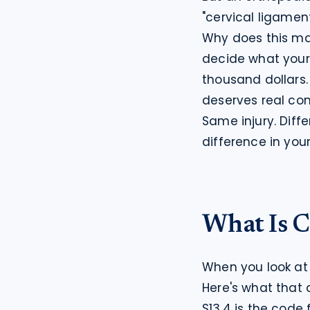
"cervical ligamen
Why does this ma
decide what your c
thousand dollars. 
deserves real co
Same injury. Diff
difference in you
What Is C
When you look at 
Here's what that 
S13.4 is the code 