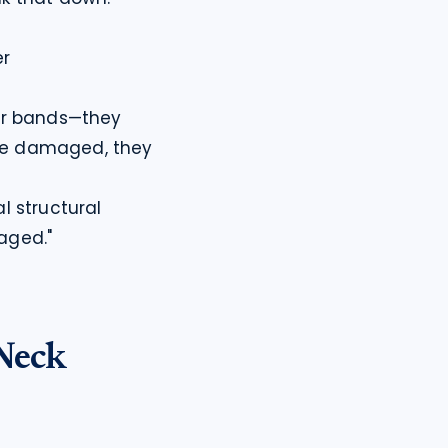
r

er bands—they 
re damaged, they 
 structural 
maged."
Neck