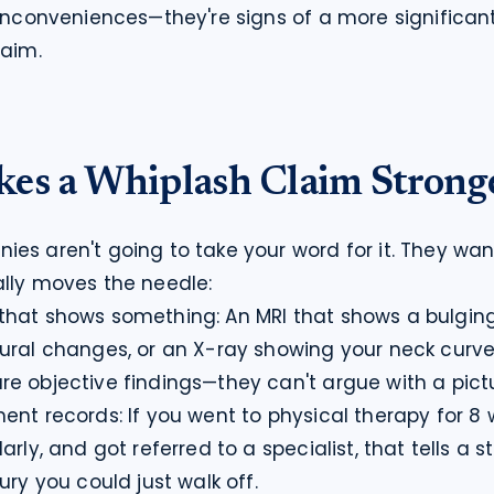
 inconveniences—they're signs of a more significant 
laim.
es a Whiplash Claim Strong
es aren't going to take your word for it. They want
lly moves the needle:
hat shows something: An MRI that shows a bulging 
ural changes, or an X-ray showing your neck curve 
e objective findings—they can't argue with a pictu
ent records: If you went to physical therapy for 8 
rly, and got referred to a specialist, that tells a sto
ury you could just walk off.