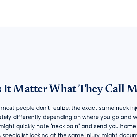
It Matter What They Call M
most people don't realize: the exact same neck inj
etely differently depending on where you go and w
might quickly note "neck pain" and send you home w
 specialist looking at the same injury might docume