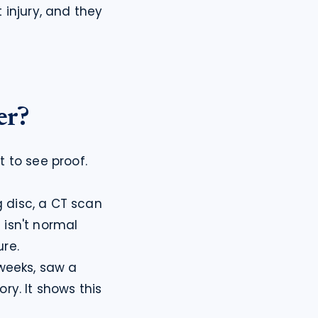
injury, and they 
er?
 to see proof. 
disc, a CT scan 
isn't normal 
re.
weeks, saw a 
ry. It shows this 