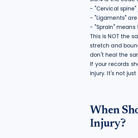
- "Cervical spine"
- "Ligaments" are
- "Sprain" means 
This is NOT the s
stretch and boun
don't heal the s
If your records s
injury. It's not j
When Sho
Injury?