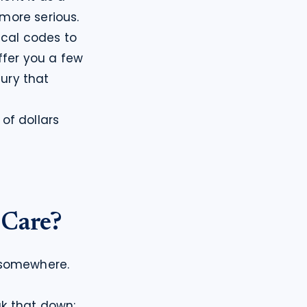
more serious.
cal codes to 
ffer you a few 
ury that 
f dollars 
 Care?
 somewhere. 
ak that down:
