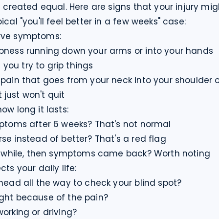
s created equal. Here are signs that your injury mi
ical "you'll feel better in a few weeks" case:
rve symptoms:

bness running down your arms or into your hands

ou try to grip things

 pain that goes from your neck into your shoulder o
just won't quit
ow long it lasts:

mptoms after 6 weeks? That's not normal

se instead of better? That's a red flag

 a while, then symptoms came back? Worth noting
ts your daily life:

head all the way to check your blind spot?

ght because of the pain?

working or driving?