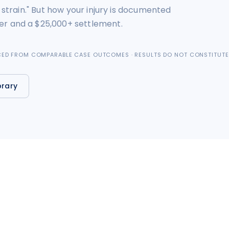
 strain." But how your injury is documented
er and a $25,000+ settlement.
RCED FROM COMPARABLE CASE OUTCOMES · RESULTS DO NOT CONSTITUTE
brary