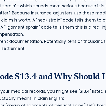
t sprain"—which sounds more serious because it is 
tter? Because insurance adjusters use these medi
laim is worth. A "neck strain" code tells them to o
A "ligament sprain" code tells them this is a real inj
mpensation.
erent documentation. Potentially tens of thousands o
r settlement.
ode S13.4 and Why Should I
your medical records, you might see "S13.4" listed
actually means in plain English:
for "sprain of ligaments of cervical spine." Let's bre