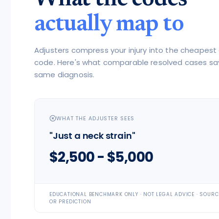
actually map to
Adjusters compress your injury into the cheapest
code. Here's what comparable resolved cases sa
same diagnosis.
WHAT THE ADJUSTER SEES
"Just a neck strain"
$2,500 - $5,000
EDUCATIONAL BENCHMARK ONLY · NOT LEGAL ADVICE · SOUR
OR PREDICTION