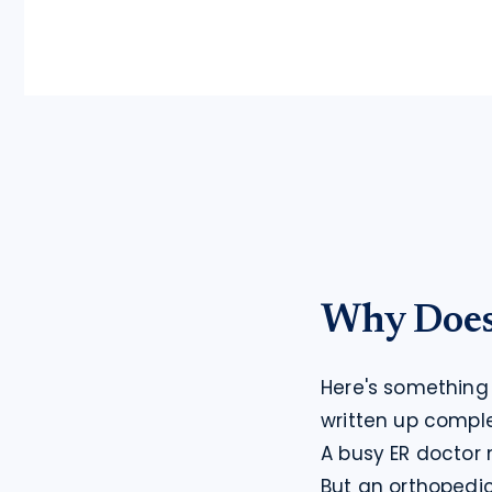
Why Does 
Here's something 
written up compl
A busy ER doctor 
But an orthopedic