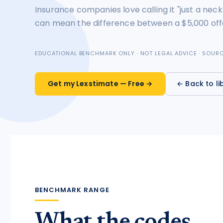
Insurance companies love calling it "just a neck
tort intelligence, and Attorney
Bridge connections.
can mean the difference between a $5,000 off
See Pro
→
EDUCATIONAL BENCHMARK ONLY · NOT LEGAL ADVICE · SOU
Get my Lexstimate — Free →
← Back to li
BENCHMARK RANGE
What the codes